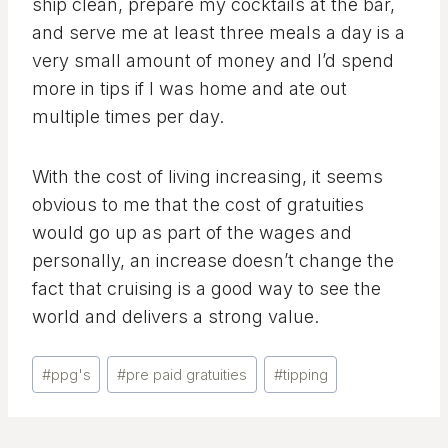
ship clean, prepare my cocktails at the bar,
and serve me at least three meals a day is a
very small amount of money and I’d spend
more in tips if I was home and ate out
multiple times per day.
With the cost of living increasing, it seems
obvious to me that the cost of gratuities
would go up as part of the wages and
personally, an increase doesn’t change the
fact that cruising is a good way to see the
world and delivers a strong value.
Post
#
ppg's
#
pre paid gratuities
#
tipping
Tags: