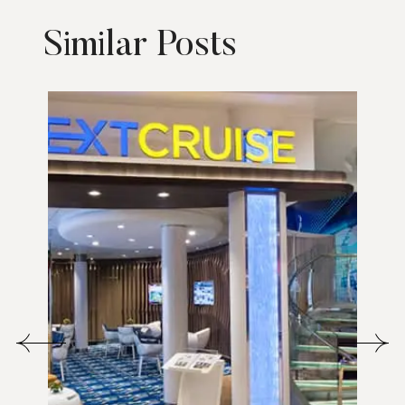
Similar Posts