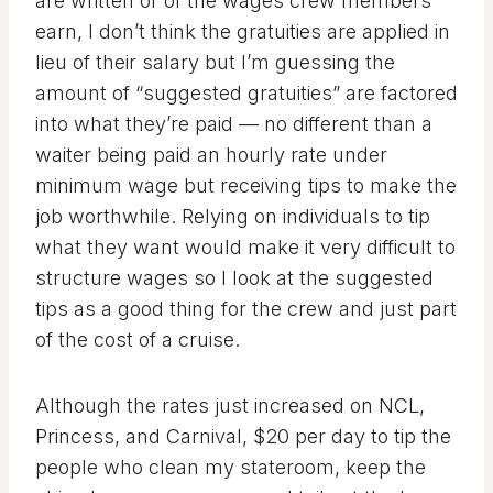
are written or of the wages crew members
earn, I don’t think the gratuities are applied in
lieu of their salary but I’m guessing the
amount of “suggested gratuities” are factored
into what they’re paid — no different than a
waiter being paid an hourly rate under
minimum wage but receiving tips to make the
job worthwhile. Relying on individuals to tip
what they want would make it very difficult to
structure wages so I look at the suggested
tips as a good thing for the crew and just part
of the cost of a cruise.
Although the rates just increased on NCL,
Princess, and Carnival, $20 per day to tip the
people who clean my stateroom, keep the