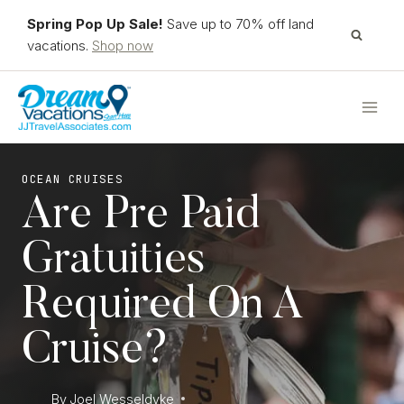
Skip
Spring Pop Up Sale!
Save up to 70% off land
to
vacations.
Shop now
content
OCEAN CRUISES
Are Pre Paid
Gratuities
Required On A
Cruise?
By
Joel Wesseldyke