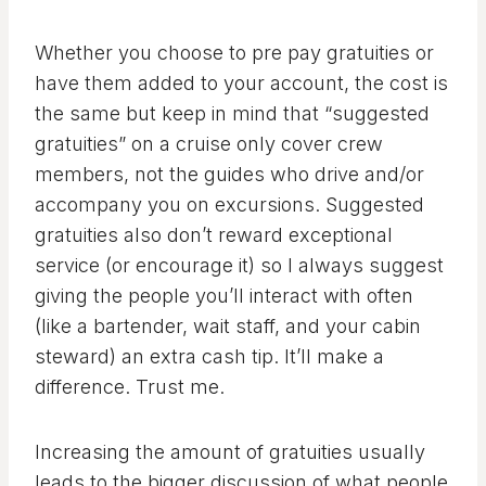
Whether you choose to pre pay gratuities or
have them added to your account, the cost is
the same but keep in mind that “suggested
gratuities” on a cruise only cover crew
members, not the guides who drive and/or
accompany you on excursions. Suggested
gratuities also don’t reward exceptional
service (or encourage it) so I always suggest
giving the people you’ll interact with often
(like a bartender, wait staff, and your cabin
steward) an extra cash tip. It’ll make a
difference. Trust me.
Increasing the amount of gratuities usually
leads to the bigger discussion of what people