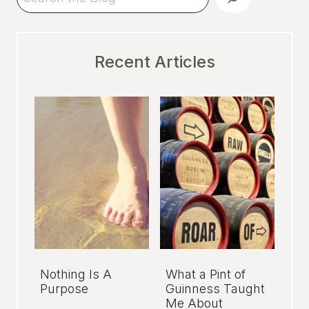
Recent Articles
Nothing Is A
What a Pint of
Purpose
Guinness Taught
Me About