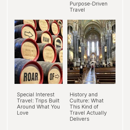
Purpose-Driven
Travel
Special Interest
History and
Travel: Trips Built
Culture: What
Around What You
This Kind of
Love
Travel Actually
Delivers