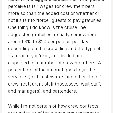
perceive is fair wages for crew members
more so than the added cost or whether or
not it’s fair to “force” guests to pay gratuities.
One thing I do know is the cruise line
suggested gratuities, usually somewhere
around $15 to $20 per person per day
depending on the cruse line and the type of
stateroom you’re in, are divided and
dispersed to a number of crew members. A
percentage of the amount goes to (at the
very least) cabin stewards and other “hotel”
crew, restaurant staff (hostesses, wait staff,
and managers), and bartenders.
While I’m not certain of how crew contacts