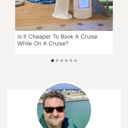
Is It Cheaper To Book A Cruise
While On A Cruise?