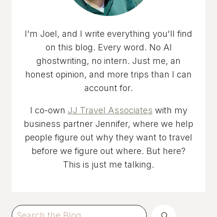
I'm Joel, and I write everything you'll find
on this blog. Every word. No AI
ghostwriting, no intern. Just me, an
honest opinion, and more trips than I can
account for.
I co-own
JJ Travel Associates
with my
business partner Jennifer, where we help
people figure out why they want to travel
before we figure out where. But here?
This is just me talking.
Search