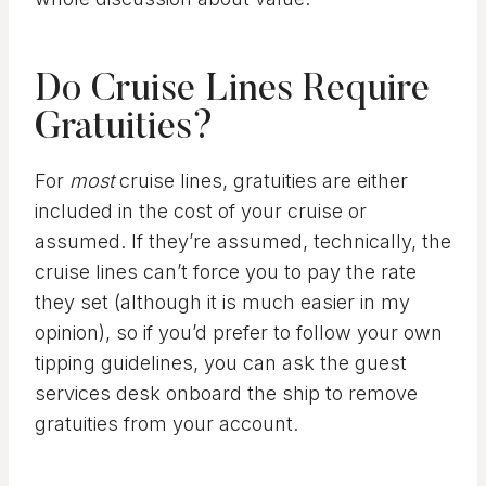
Do Cruise Lines Require
Gratuities?
For
most
cruise lines, gratuities are either
included in the cost of your cruise or
assumed. If they’re assumed, technically, the
cruise lines can’t force you to pay the rate
they set (although it is much easier in my
opinion), so if you’d prefer to follow your own
tipping guidelines, you can ask the guest
services desk onboard the ship to remove
gratuities from your account.