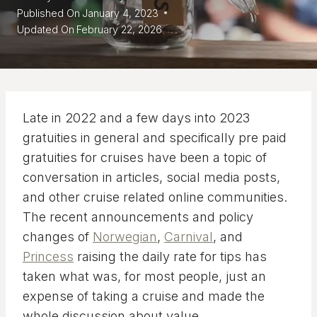
Published On
January 4, 2023
Updated On
February 22, 2026
Late in 2022 and a few days into 2023
gratuities in general and specifically pre paid
gratuities for cruises have been a topic of
conversation in articles, social media posts,
and other cruise related online communities.
The recent announcements and policy
changes of
Norwegian
,
Carnival
, and
Princess
raising the daily rate for tips has
taken what was, for most people, just an
expense of taking a cruise and made the
whole discussion about value.