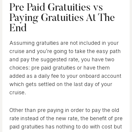
Pre Paid Gratuities vs
Paying Gratuities At The
End
Assuming gratuities are not included in your
cruise and you’re going to take the easy path
and pay the suggested rate, you have two
choices: pre paid gratuities or have them
added as a daily fee to your onboard account
which gets settled on the last day of your
cruise.
Other than pre paying in order to pay the old
rate instead of the new rate, the benefit of pre
paid gratuities has nothing to do with cost but