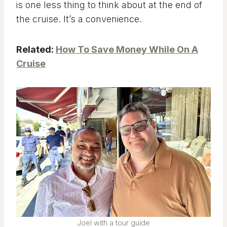
is one less thing to think about at the end of
the cruise. It’s a convenience.
Related: ​
How To Save Money While On A
Cruise
Joel with a tour guide