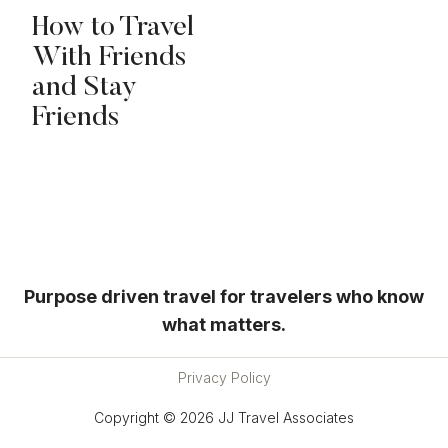
How to Travel
With Friends
and Stay
Friends
Purpose driven travel for travelers who know
what matters.
Privacy Policy
Copyright © 2026 JJ Travel Associates