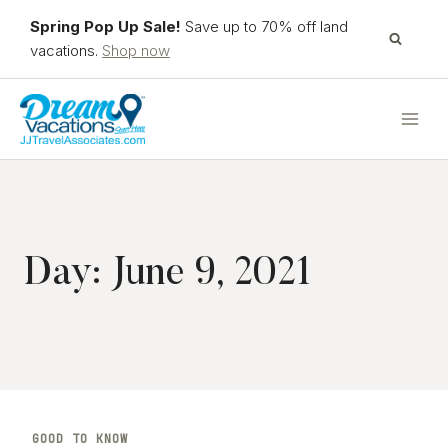
Skip
Spring Pop Up Sale!
Save up to 70% off land
to
vacations.
Shop now
content
Day: June 9, 2021
GOOD TO KNOW