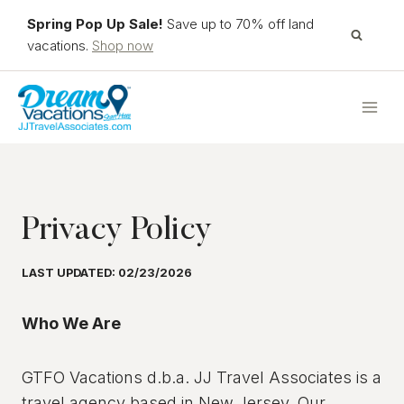
Skip
Spring Pop Up Sale!
Save up to 70% off land
to
vacations.
Shop now
content
Privacy Policy
LAST UPDATED: 02/23/2026
Who We Are
GTFO Vacations d.b.a. JJ Travel Associates is a
travel agency based in New Jersey. Our