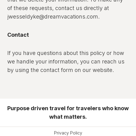
of these requests, contact us directly at
jwesseldyke@dreamvacations.com.
Contact
If you have questions about this policy or how
we handle your information, you can reach us
by using the contact form on our website.
Purpose driven travel for travelers who know
what matters.
Privacy Policy