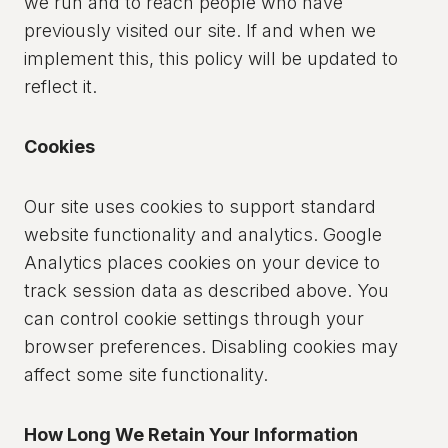
we run and to reach people who have
previously visited our site. If and when we
implement this, this policy will be updated to
reflect it.
Cookies
Our site uses cookies to support standard
website functionality and analytics. Google
Analytics places cookies on your device to
track session data as described above. You
can control cookie settings through your
browser preferences. Disabling cookies may
affect some site functionality.
How Long We Retain Your Information