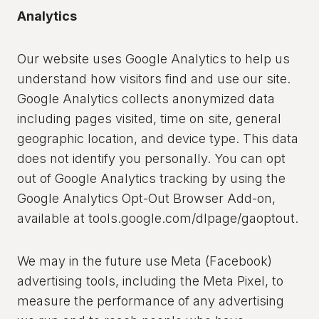
Analytics
Our website uses Google Analytics to help us
understand how visitors find and use our site.
Google Analytics collects anonymized data
including pages visited, time on site, general
geographic location, and device type. This data
does not identify you personally. You can opt
out of Google Analytics tracking by using the
Google Analytics Opt-Out Browser Add-on,
available at tools.google.com/dlpage/gaoptout.
We may in the future use Meta (Facebook)
advertising tools, including the Meta Pixel, to
measure the performance of any advertising