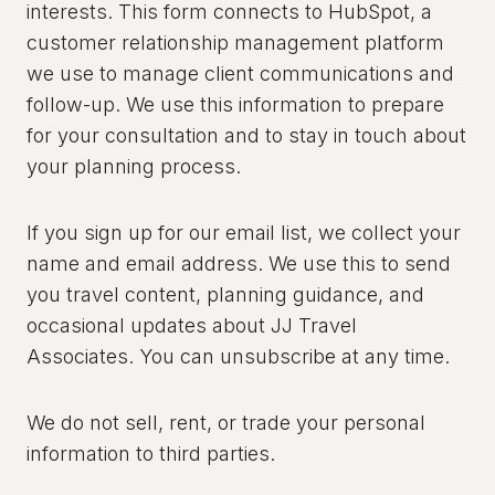
interests. This form connects to HubSpot, a
customer relationship management platform
we use to manage client communications and
follow-up. We use this information to prepare
for your consultation and to stay in touch about
your planning process.
If you sign up for our email list, we collect your
name and email address. We use this to send
you travel content, planning guidance, and
occasional updates about JJ Travel
Associates. You can unsubscribe at any time.
We do not sell, rent, or trade your personal
information to third parties.