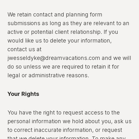
We retain contact and planning form
submissions as long as they are relevant to an
active or potential client relationship. If you
would like us to delete your information,
contact us at
jwesseldyke@dreamvacations.com and we will
do so unless we are required to retain it for
legal or administrative reasons.
Your Rights
You have the right to request access to the
personal information we hold about you, ask us
to correct inaccurate information, or request
that we delete your information. To make any