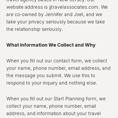
website address is jjtravelassociates.com. We
are co-owned by Jennifer and Joel, and we
take your privacy seriously because we take
the relationship seriously.
What Information We Collect and Why
When you fill out our contact form, we collect
your name, phone number, email address, and
the message you submit. We use this to
respond to your inquiry and nothing else.
When you fill out our Start Planning form, we
collect your name, phone number, email
address, and information about your travel