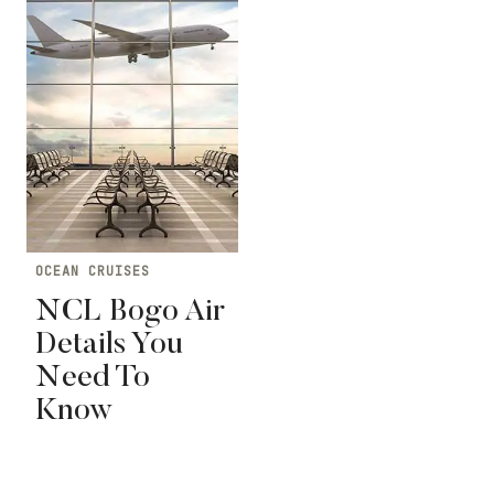
OCEAN CRUISES
NCL Bogo Air
Details You
Need To
Know