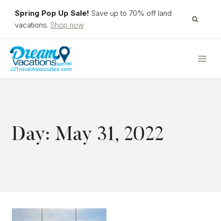
Skip
Spring Pop Up Sale!
Save up to 70% off land
to
vacations.
Shop now
content
Day: May 31, 2022