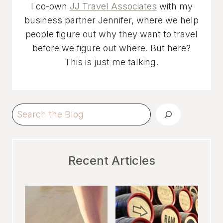
I co-own
JJ Travel Associates
with my
business partner Jennifer, where we help
people figure out why they want to travel
before we figure out where. But here?
This is just me talking.
Search
Recent Articles