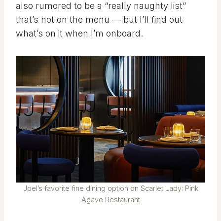
also rumored to be a “really naughty list”
that’s not on the menu — but I’ll find out
what’s on it when I’m onboard.
Joel’s favorite fine dining option on Scarlet Lady: Pink
Agave Restaurant