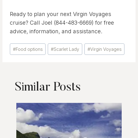
Ready to plan your next Virgin Voyages
cruise? Call Joel (844-483-6669) for free
advice, information, and assistance.
Post
#
Food options
#
Scarlet Lady
#
Virgin Voyages
Tags:
Similar Posts