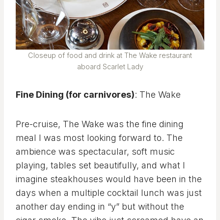
Closeup of food and drink at The Wake restaurant
aboard Scarlet Lady
Fine Dining (for carnivores)
: The Wake
Pre-cruise, The Wake was the fine dining
meal I was most looking forward to. The
ambience was spectacular, soft music
playing, tables set beautifully, and what I
imagine steakhouses would have been in the
days when a multiple cocktail lunch was just
another day ending in “y” but without the