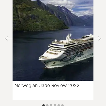
Norwegian Jade Review 2022