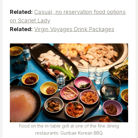
Related:
Casual, no reservation food options
on Scarlet Lady
Related:
Virgin Voyages Drink Packages
Food on the in-table grill at one of the fine dining
restaurants: Gunbae Korean BBQ.