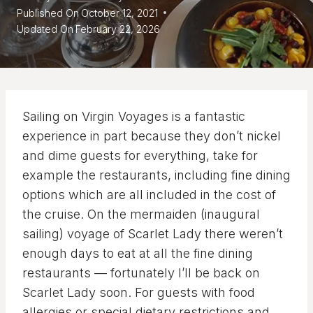
Published On
October 12, 2021
Updated On
February 22, 2026
Sailing on Virgin Voyages is a fantastic
experience in part because they don’t nickel
and dime guests for everything, take for
example the restaurants, including fine dining
options which are all included in the cost of
the cruise. On the mermaiden (inaugural
sailing) voyage of Scarlet Lady there weren’t
enough days to eat at all the fine dining
restaurants — fortunately I’ll be back on
Scarlet Lady soon. For guests with food
allergies or special dietary restrictions and