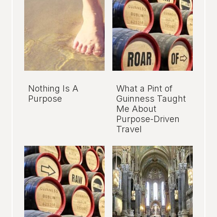
Nothing Is A
What a Pint of
Purpose
Guinness Taught
Me About
Purpose-Driven
Travel