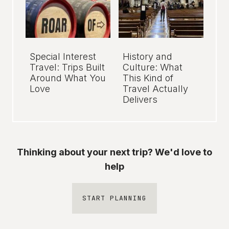
Special Interest
History and
Travel: Trips Built
Culture: What
Around What You
This Kind of
Love
Travel Actually
Delivers
Thinking about your next trip? We'd love to
help
START PLANNING