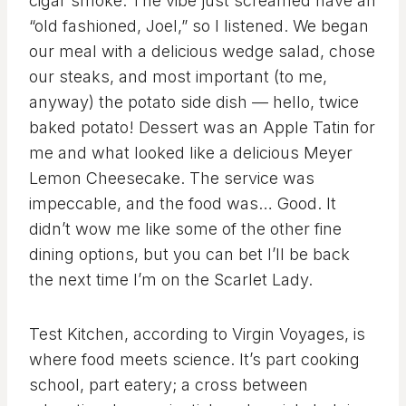
cigar smoke. The vibe just screamed have an
“old fashioned, Joel,” so I listened. We began
our meal with a delicious wedge salad, chose
our steaks, and most important (to me,
anyway) the potato side dish — hello, twice
baked potato! Dessert was an Apple Tatin for
me and what looked like a delicious Meyer
Lemon Cheesecake. The service was
impeccable, and the food was… Good. It
didn’t wow me like some of the other fine
dining options, but you can bet I’ll be back
the next time I’m on the Scarlet Lady.
Test Kitchen, according to Virgin Voyages, is
where food meets science. It’s part cooking
school, part eatery; a cross between