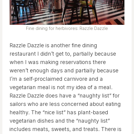
Fine dining for herbivores: Razzle Dazzle
Razzle Dazzle is another fine dining
restaurant I didn’t get to, partially because
when I was making reservations there
weren’t enough days and partially because
I’m a self-proclaimed carnivore and a
vegetarian meal is not my idea of a meal.
Razzle Dazzle does have a “naughty list” for
sailors who are less concerned about eating
healthy. The “nice list” has plant-based
vegetarian dishes and the “naughty list”
includes meats, sweets, and treats. There is