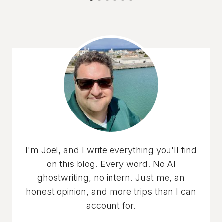
I'm Joel, and I write everything you'll find
on this blog. Every word. No AI
ghostwriting, no intern. Just me, an
honest opinion, and more trips than I can
account for.