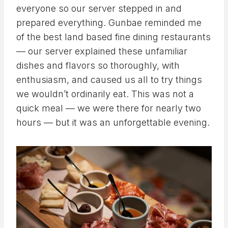
everyone so our server stepped in and
prepared everything. Gunbae reminded me
of the best land based fine dining restaurants
— our server explained these unfamiliar
dishes and flavors so thoroughly, with
enthusiasm, and caused us all to try things
we wouldn’t ordinarily eat. This was not a
quick meal — we were there for nearly two
hours — but it was an unforgettable evening.