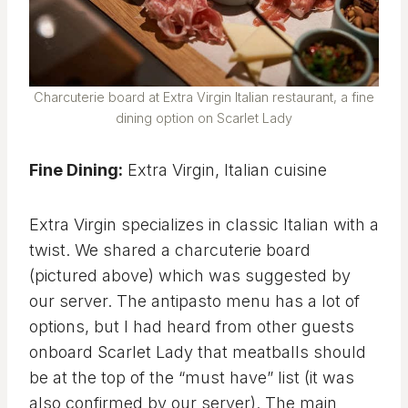
Charcuterie board at Extra Virgin Italian restaurant, a fine
dining option on Scarlet Lady
Fine Dining:
Extra Virgin, Italian cuisine
Extra Virgin specializes in classic Italian with a
twist. We shared a charcuterie board
(pictured above) which was suggested by
our server. The antipasto menu has a lot of
options, but I had heard from other guests
onboard Scarlet Lady that meatballs should
be at the top of the “must have” list (it was
also confirmed by our server). The main