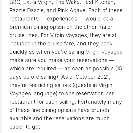
BBQ, Extra Virgin, The Wake, Test Kitchen,
Razzle Dazzle, and Pink Agave. Each of these
restaurants — experiences — would be a
premium dining option on the other major
cruise lines. For Virgin Voyages, they are all
included in the cruise fare, and they book
quickly so when you’re sailing
Virgin Voyages
make sure you make your reservations —
which are required — as soon as possible (15
days before sailing). As of October 2021,
they’re restricting sailors (guests in Virgin
Voyages language) to one reservation per
restaurant for each sailing. Fortunately many
of these fine dining options have brunch
available and the reservations are much
easier to get.