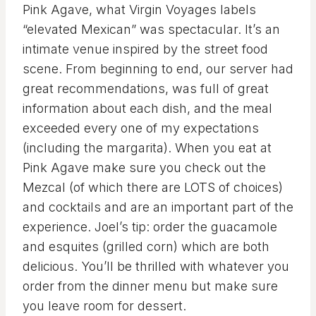
Pink Agave, what Virgin Voyages labels
“elevated Mexican” was spectacular. It’s an
intimate venue inspired by the street food
scene. From beginning to end, our server had
great recommendations, was full of great
information about each dish, and the meal
exceeded every one of my expectations
(including the margarita). When you eat at
Pink Agave make sure you check out the
Mezcal (of which there are LOTS of choices)
and cocktails and are an important part of the
experience. Joel’s tip: order the guacamole
and esquites (grilled corn) which are both
delicious. You’ll be thrilled with whatever you
order from the dinner menu but make sure
you leave room for dessert.