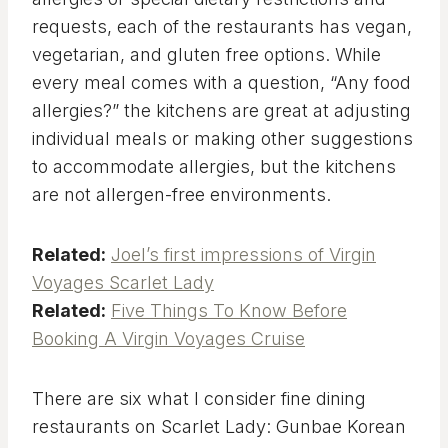
requests, each of the restaurants has vegan,
vegetarian, and gluten free options. While
every meal comes with a question, “Any food
allergies?” the kitchens are great at adjusting
individual meals or making other suggestions
to accommodate allergies, but the kitchens
are not allergen-free environments.
Related:
Joel’s first impressions of Virgin
Voyages Scarlet Lady
Related:
Five Things To Know Before
Booking A Virgin Voyages Cruise
There are six what I consider fine dining
restaurants on Scarlet Lady: Gunbae Korean