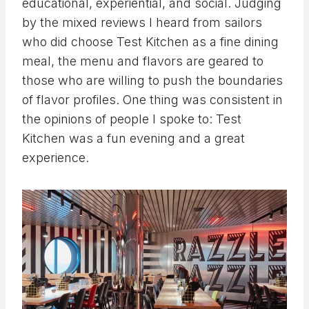
educational, experiential, and social. Judging
by the mixed reviews I heard from sailors
who did choose Test Kitchen as a fine dining
meal, the menu and flavors are geared to
those who are willing to push the boundaries
of flavor profiles. One thing was consistent in
the opinions of people I spoke to: Test
Kitchen was a fun evening and a great
experience.