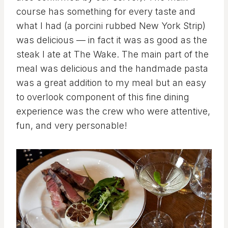
course has something for every taste and
what I had (a porcini rubbed New York Strip)
was delicious — in fact it was as good as the
steak I ate at The Wake. The main part of the
meal was delicious and the handmade pasta
was a great addition to my meal but an easy
to overlook component of this fine dining
experience was the crew who were attentive,
fun, and very personable!