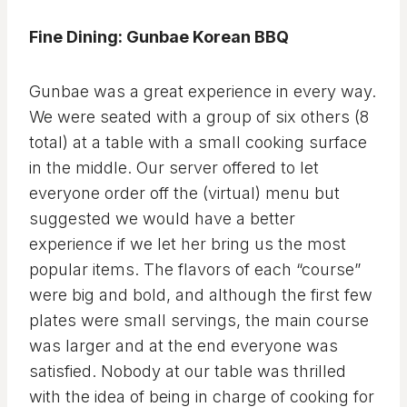
Fine Dining: Gunbae Korean BBQ
Gunbae was a great experience in every way.
We were seated with a group of six others (8
total) at a table with a small cooking surface
in the middle. Our server offered to let
everyone order off the (virtual) menu but
suggested we would have a better
experience if we let her bring us the most
popular items. The flavors of each “course”
were big and bold, and although the first few
plates were small servings, the main course
was larger and at the end everyone was
satisfied. Nobody at our table was thrilled
with the idea of being in charge of cooking for