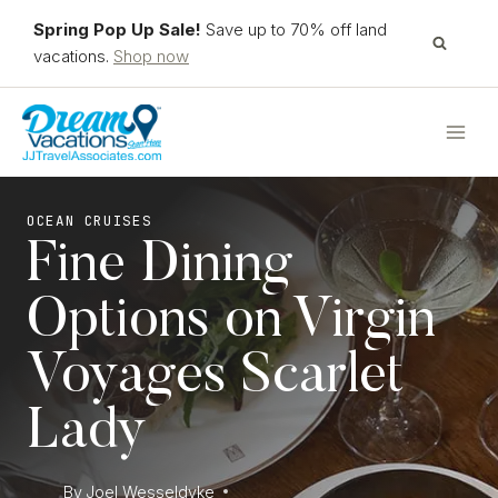
Skip
Spring Pop Up Sale!
Save up to 70% off land
to
vacations.
Shop now
content
OCEAN CRUISES
Fine Dining
Options on Virgin
Voyages Scarlet
Lady
By
Joel Wesseldyke