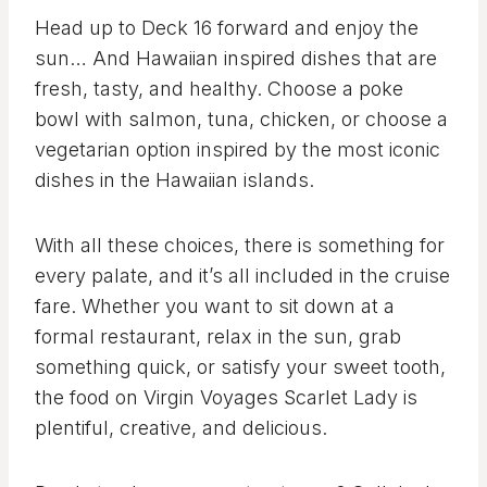
Head up to Deck 16 forward and enjoy the
sun… And Hawaiian inspired dishes that are
fresh, tasty, and healthy. Choose a poke
bowl with salmon, tuna, chicken, or choose a
vegetarian option inspired by the most iconic
dishes in the Hawaiian islands.
With all these choices, there is something for
every palate, and it’s all included in the cruise
fare. Whether you want to sit down at a
formal restaurant, relax in the sun, grab
something quick, or satisfy your sweet tooth,
the food on Virgin Voyages Scarlet Lady is
plentiful, creative, and delicious.