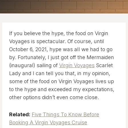
If you believe the hype, the food on Virgin
Voyages is spectacular. Of course, until
October 6, 2021, hype was all we had to go
by. Fortunately, I just got off the Mermaiden
(inaugural) sailing of
Virgin Voyages
Scarlet
Lady and I can tell you that, in my opinion,
some of the food on Virgin Voyages lives up
to the hype and exceeded my expectations,
other options didn’t even come close.
Related:
Five Things To Know Before
Booking A Virgin Voyages Cruise