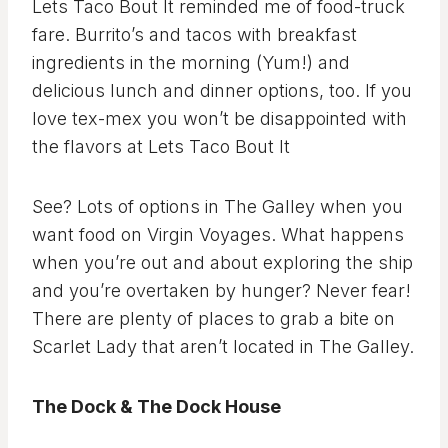
Lets Taco Bout It reminded me of food-truck
fare. Burrito’s and tacos with breakfast
ingredients in the morning (Yum!) and
delicious lunch and dinner options, too. If you
love tex-mex you won’t be disappointed with
the flavors at Lets Taco Bout It
See? Lots of options in The Galley when you
want food on Virgin Voyages. What happens
when you’re out and about exploring the ship
and you’re overtaken by hunger? Never fear!
There are plenty of places to grab a bite on
Scarlet Lady that aren’t located in The Galley.
The Dock & The Dock House