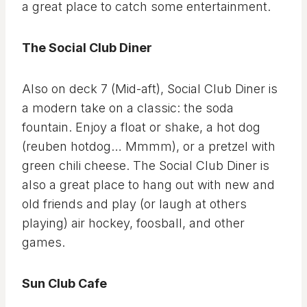
a great place to catch some entertainment.
The Social Club Diner
Also on deck 7 (Mid-aft), Social Club Diner is
a modern take on a classic: the soda
fountain. Enjoy a float or shake, a hot dog
(reuben hotdog… Mmmm), or a pretzel with
green chili cheese. The Social Club Diner is
also a great place to hang out with new and
old friends and play (or laugh at others
playing) air hockey, foosball, and other
games.
Sun Club Cafe