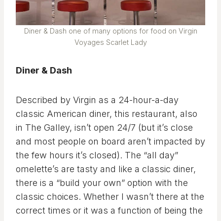
Diner & Dash one of many options for food on Virgin
Voyages Scarlet Lady
Diner & Dash
Described by Virgin as a 24-hour-a-day
classic American diner, this restaurant, also
in The Galley, isn’t open 24/7 (but it’s close
and most people on board aren’t impacted by
the few hours it’s closed). The “all day”
omelette’s are tasty and like a classic diner,
there is a “build your own” option with the
classic choices. Whether I wasn’t there at the
correct times or it was a function of being the