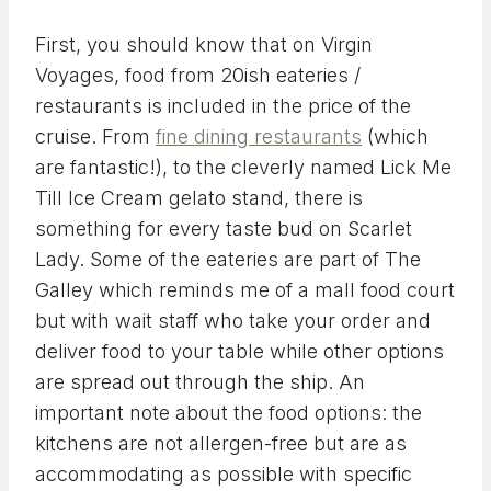
First, you should know that on Virgin
Voyages, food from 20ish eateries /
restaurants is included in the price of the
cruise. From
fine dining restaurants
(which
are fantastic!), to the cleverly named Lick Me
Till Ice Cream gelato stand, there is
something for every taste bud on Scarlet
Lady. Some of the eateries are part of The
Galley which reminds me of a mall food court
but with wait staff who take your order and
deliver food to your table while other options
are spread out through the ship. An
important note about the food options: the
kitchens are not allergen-free but are as
accommodating as possible with specific