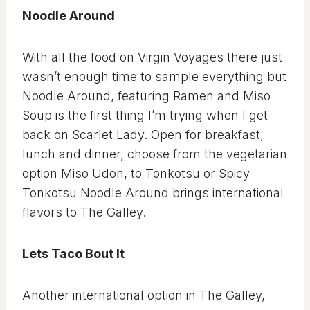
Noodle Around
With all the food on Virgin Voyages there just
wasn’t enough time to sample everything but
Noodle Around, featuring Ramen and Miso
Soup is the first thing I’m trying when I get
back on Scarlet Lady. Open for breakfast,
lunch and dinner, choose from the vegetarian
option Miso Udon, to Tonkotsu or Spicy
Tonkotsu Noodle Around brings international
flavors to The Galley.
Lets Taco Bout It
Another international option in The Galley,