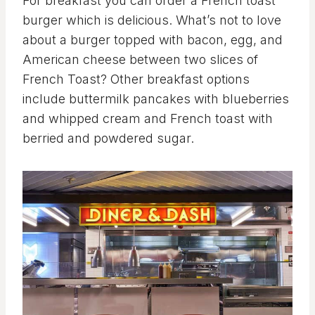
For breakfast you can order a French toast
burger which is delicious. What’s not to love
about a burger topped with bacon, egg, and
American cheese between two slices of
French Toast? Other breakfast options
include buttermilk pancakes with blueberries
and whipped cream and French toast with
berried and powdered sugar.