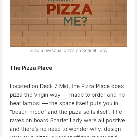
Grab a personal pizza on Scarlet Lady
The Pizza Place
Located on Deck 7 Mid, the Pizza Place does
pizza the Virgin way — made to order and no
heat lamps! — the space itself puts you in
“beach mode” and the pizza sells itself. The
raves on board Scarlet Lady were all positive
and there’s no need to wonder why: design