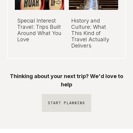
Special Interest
History and
Travel: Trips Built
Culture: What
Around What You
This Kind of
Love
Travel Actually
Delivers
Thinking about your next trip? We'd love to
help
START PLANNING