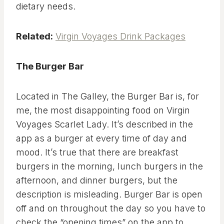
dietary needs.
Related:
Virgin Voyages Drink Packages
The Burger Bar
Located in The Galley, the Burger Bar is, for
me, the most disappointing food on Virgin
Voyages Scarlet Lady. It’s described in the
app as a burger at every time of day and
mood. It’s true that there are breakfast
burgers in the morning, lunch burgers in the
afternoon, and dinner burgers, but the
description is misleading. Burger Bar is open
off and on throughout the day so you have to
check the “opening times” on the app to