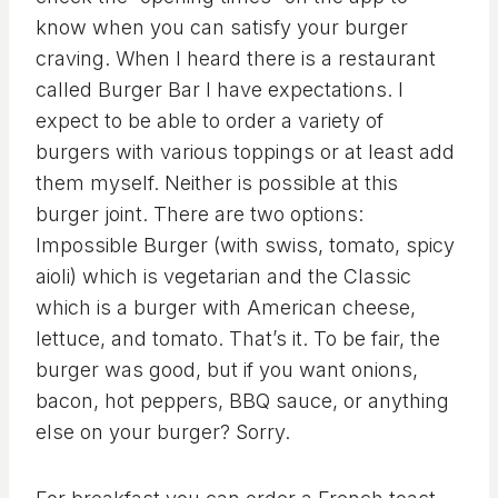
know when you can satisfy your burger
craving. When I heard there is a restaurant
called Burger Bar I have expectations. I
expect to be able to order a variety of
burgers with various toppings or at least add
them myself. Neither is possible at this
burger joint. There are two options:
Impossible Burger (with swiss, tomato, spicy
aioli) which is vegetarian and the Classic
which is a burger with American cheese,
lettuce, and tomato. That’s it. To be fair, the
burger was good, but if you want onions,
bacon, hot peppers, BBQ sauce, or anything
else on your burger? Sorry.