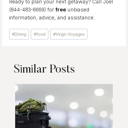
Ready to plan your next getaway? Call Joel
(844-483-6669) for
free
unbiased
information, advice, and assistance.
Post
#
Dining
#
food
#
Virgin Voyages
Tags:
Similar Posts