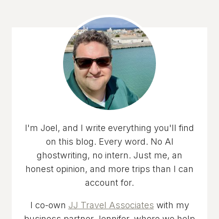
I'm Joel, and I write everything you'll find
on this blog. Every word. No AI
ghostwriting, no intern. Just me, an
honest opinion, and more trips than I can
account for.
I co-own
JJ Travel Associates
with my
business partner Jennifer, where we help