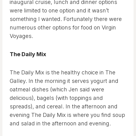
inaugural cruise, lunch and dinner options
were limited to one option and it wasn’t
something I wanted. Fortunately there were
numerous other options for food on Virgin
Voyages.
The Daily Mix
The Daily Mix is the healthy choice in The
Galley. In the morning it serves yogurt and
oatmeal dishes (which Jen said were
delicious), bagels (with toppings and
spreads), and cereal. In the afternoon and
evening The Daily Mix is where you find soup
and salad in the afternoon and evening.