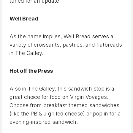
tuned for an update.
Well Bread
As the name implies, Well Bread serves a
variety of croissants, pastries, and flatbreads
in The Galley.
Hot off the Press
Also in The Galley, this sandwich stop is a
great choice for food on Virgin Voyages.
Choose from breakfast themed sandwiches
(like the PB & J grilled cheese) or pop in for a
evening-inspired sandwich.