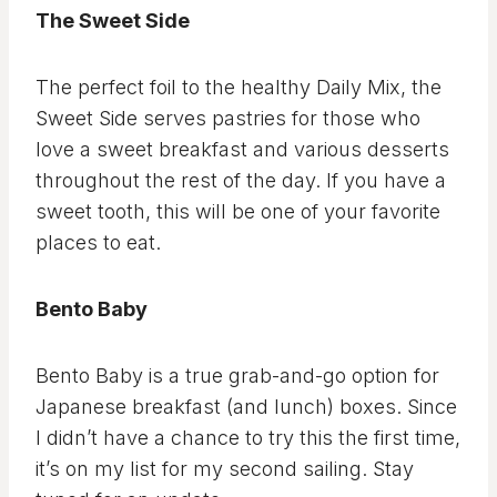
The Sweet Side
The perfect foil to the healthy Daily Mix, the
Sweet Side serves pastries for those who
love a sweet breakfast and various desserts
throughout the rest of the day. If you have a
sweet tooth, this will be one of your favorite
places to eat.
Bento Baby
Bento Baby is a true grab-and-go option for
Japanese breakfast (and lunch) boxes. Since
I didn’t have a chance to try this the first time,
it’s on my list for my second sailing. Stay