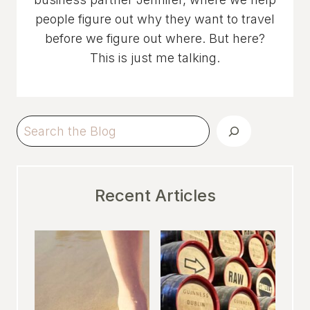
people figure out why they want to travel
before we figure out where. But here?
This is just me talking.
Search
Recent Articles