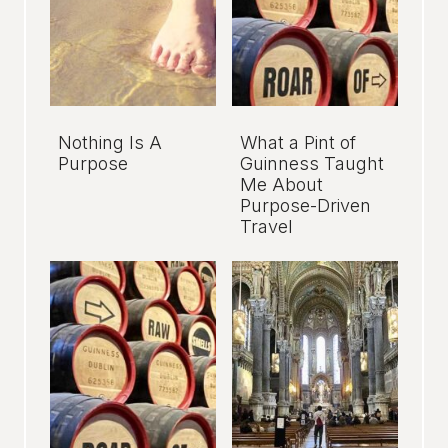
Nothing Is A
What a Pint of
Purpose
Guinness Taught
Me About
Purpose-Driven
Travel