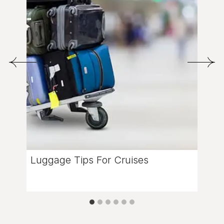
Luggage Tips For Cruises