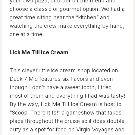
your own pizza, or order off the menu and
choose a classic or gourmet option. We had a
great time sitting near the “kitchen” and
watching the crew make everything by hand,
one at a time.
Lick Me Till Ice Cream
This clever little ice cream shop located on
Deck 7 Mid features six flavors and even
though I don’t have a sweet tooth, I tried
most of them and everything I had was tasty!
By the way, Lick Me Till Ice Cream is host to
“Scoop, There It Is!” a gameshow that takes
place throughout the cruise so it does double
duty as a spot for food on Virgin Voyages and