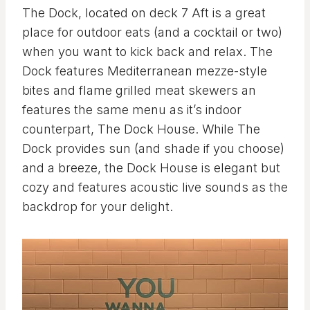
The Dock, located on deck 7 Aft is a great
place for outdoor eats (and a cocktail or two)
when you want to kick back and relax. The
Dock features Mediterranean mezze-style
bites and flame grilled meat skewers an
features the same menu as it’s indoor
counterpart, The Dock House. While The
Dock provides sun (and shade if you choose)
and a breeze, the Dock House is elegant but
cozy and features acoustic live sounds as the
backdrop for your delight.