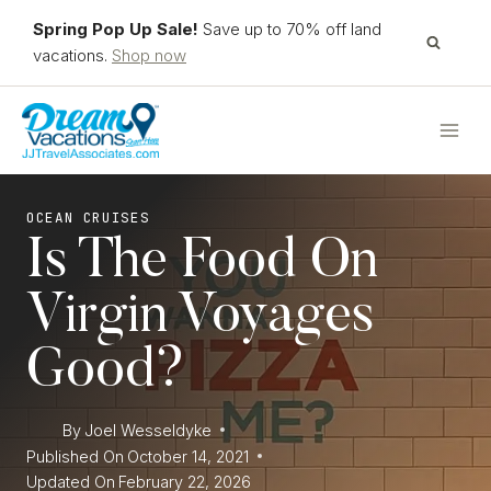
Skip
Spring Pop Up Sale!
Save up to 70% off land
to
vacations.
Shop now
content
OCEAN CRUISES
Is The Food On
Virgin Voyages
Good?
By
Joel Wesseldyke
Published On
October 14, 2021
Updated On
February 22, 2026