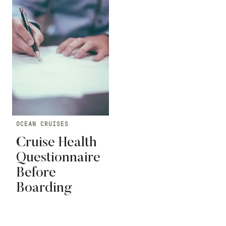
OCEAN CRUISES
Cruise Health
Questionnaire
Before
Boarding