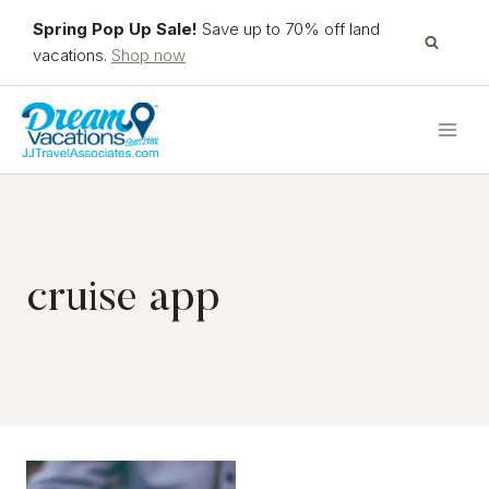
Skip
Spring Pop Up Sale!
Save up to 70% off land
to
vacations.
Shop now
content
cruise app