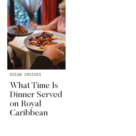
OCEAN CRUISES
What Time Is
Dinner Served
on Royal
Caribbean