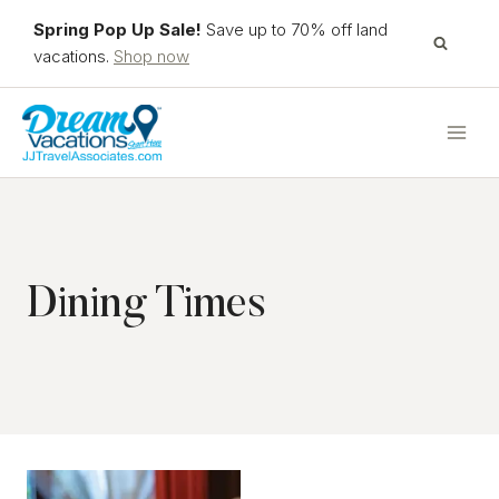
Skip
Spring Pop Up Sale!
Save up to 70% off land
to
vacations.
Shop now
content
Dining Times