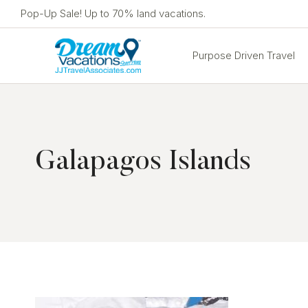
Skip
Pop-Up Sale! Up to 70% land vacations.
to
content
Purpose Driven Travel
Galapagos Islands