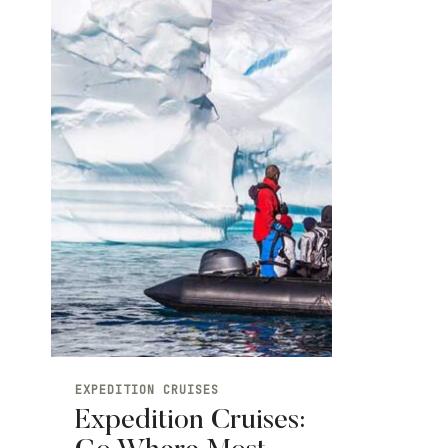
EXPEDITION CRUISES
Expedition Cruises: