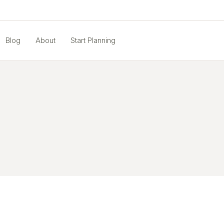
Blog
About
Start Planning