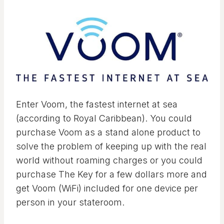
Enter Voom, the fastest internet at sea
(according to Royal Caribbean). You could
purchase Voom as a stand alone product to
solve the problem of keeping up with the real
world without roaming charges or you could
purchase The Key for a few dollars more and
get Voom (WiFi) included for one device per
person in your stateroom.