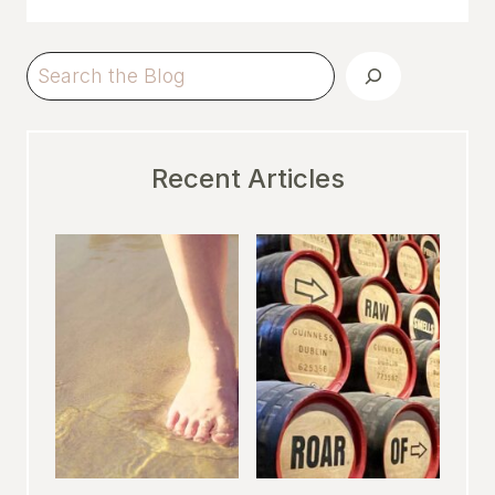
Search
Recent Articles