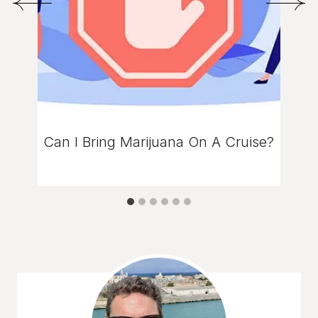
Can I Bring Marijuana On A Cruise?