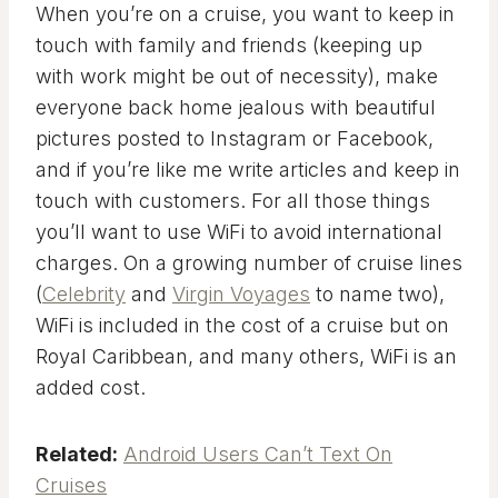
When you’re on a cruise, you want to keep in
touch with family and friends (keeping up
with work might be out of necessity), make
everyone back home jealous with beautiful
pictures posted to Instagram or Facebook,
and if you’re like me write articles and keep in
touch with customers. For all those things
you’ll want to use WiFi to avoid international
charges. On a growing number of cruise lines
(
Celebrity
and
Virgin Voyages
to name two),
WiFi is included in the cost of a cruise but on
Royal Caribbean, and many others, WiFi is an
added cost.
Related:
Android Users Can’t Text On
Cruises