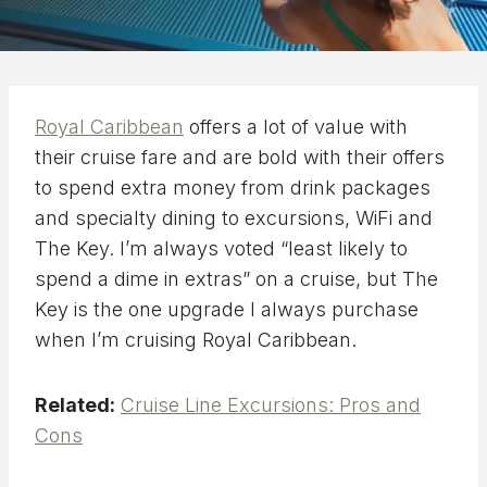
Royal Caribbean
offers a lot of value with
their cruise fare and are bold with their offers
to spend extra money from drink packages
and specialty dining to excursions, WiFi and
The Key. I’m always voted “least likely to
spend a dime in extras” on a cruise, but The
Key is the one upgrade I always purchase
when I’m cruising Royal Caribbean.
Related:
Cruise Line Excursions: Pros and
Cons