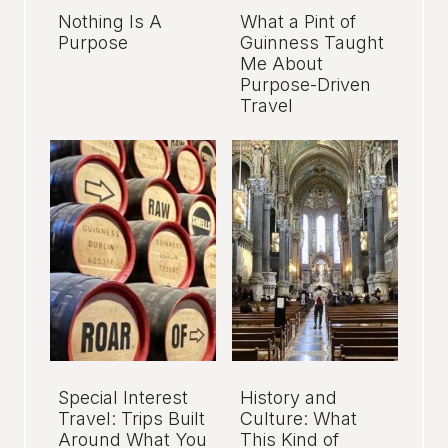
Nothing Is A
What a Pint of
Purpose
Guinness Taught
Me About
Purpose-Driven
Travel
Special Interest
History and
Travel: Trips Built
Culture: What
Around What You
This Kind of