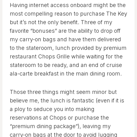
Having internet access onboard might be the
most compelling reason to purchase The Key
but it’s not the only benefit. Three of my
favorite “bonuses” are the ability to drop off
my carry-on bags and have them delivered
to the stateroom, lunch provided by premium
restaurant Chops Grille while waiting for the
stateroom to be ready, and an end of cruise
ala-carte breakfast in the main dining room.
Those three things might seem minor but
believe me, the lunch is fantastic (even if it is
a ploy to seduce you into making
reservations at Chops or purchase the
“premium dining package”), leaving my
carry-on bags at the door to avoid lugging