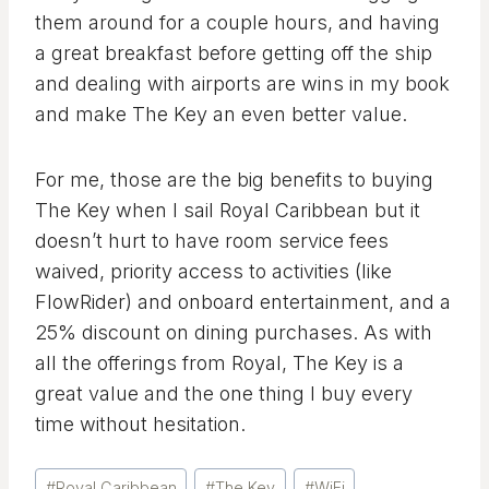
them around for a couple hours, and having
a great breakfast before getting off the ship
and dealing with airports are wins in my book
and make The Key an even better value.
For me, those are the big benefits to buying
The Key when I sail Royal Caribbean but it
doesn’t hurt to have room service fees
waived, priority access to activities (like
FlowRider) and onboard entertainment, and a
25% discount on dining purchases. As with
all the offerings from Royal, The Key is a
great value and the one thing I buy every
time without hesitation.
Post
#
Royal Caribbean
#
The Key
#
WiFi