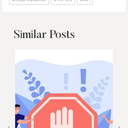
Tags:
Similar Posts