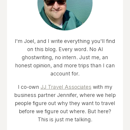
I'm Joel, and I write everything you'll find
on this blog. Every word. No AI
ghostwriting, no intern. Just me, an
honest opinion, and more trips than I can
account for.
I co-own
JJ Travel Associates
with my
business partner Jennifer, where we help
people figure out why they want to travel
before we figure out where. But here?
This is just me talking.