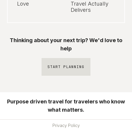
Love
Travel Actually
Delivers
Thinking about your next trip? We'd love to
help
START PLANNING
Purpose driven travel for travelers who know
what matters.
Privacy Policy