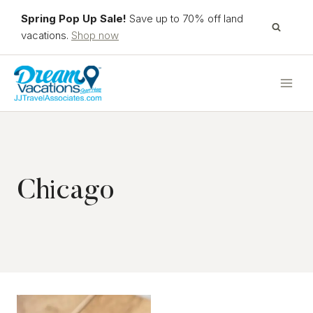
Skip
Spring Pop Up Sale!
Save up to 70% off land
to
vacations.
Shop now
content
Chicago