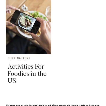
DESTINATIONS
Activities For
Foodies in the
US